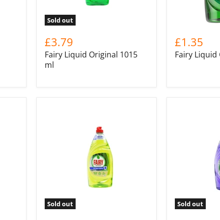
Sold out
£3.79
£1.35
Fairy Liquid Original 1015
Fairy Liquid
ml
Sold out
Sold out