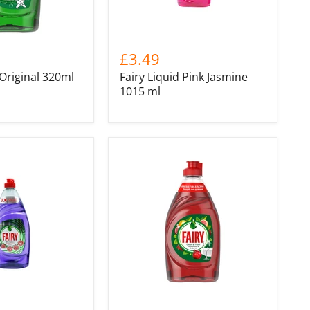
£3.49
 Original 320ml
Fairy Liquid Pink Jasmine
1015 ml