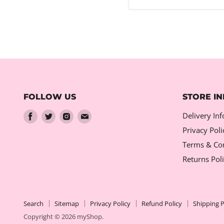
FOLLOW US
STORE I
Find
Find
Find
Find
Delivery In
us
us
us
us
Privacy Poli
on
on
on
on
Terms & Con
Facebook
Twitter
Instagram
Email
Returns Pol
Search
Sitemap
Privacy Policy
Refund Policy
Shipping P
Copyright © 2026 myShop.