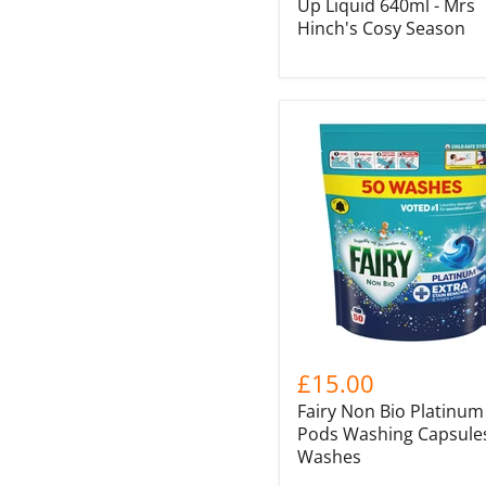
Up Liquid 640ml - Mrs
Hinch's Cosy Season
£15.00
Fairy Non Bio Platinum
Pods Washing Capsules
Washes