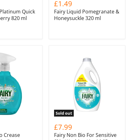
£1.49
 Platinum Quick
Fairy Liquid Pomegranate &
erry 820 ml
Honeysuckle 320 ml
Sold out
£7.99
io Crease
Fairy Non Bio For Sensitive