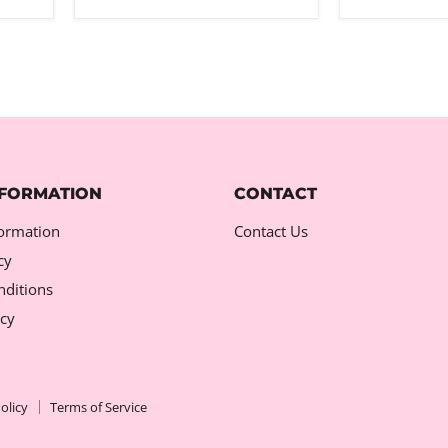
NFORMATION
CONTACT
formation
Contact Us
cy
ditions
icy
olicy
Terms of Service