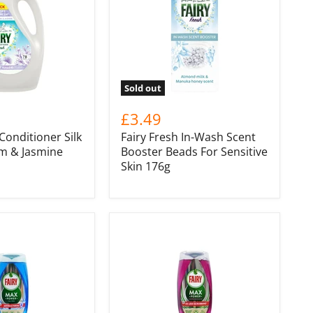
Sold out
£3.49
 Conditioner Silk
Fairy Fresh In-Wash Scent
m & Jasmine
Booster Beads For Sensitive
Skin 176g