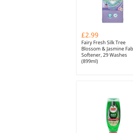
£2.99
Fairy Fresh Silk Tree
Blossom & Jasmine Fab
Softener, 29 Washes
(899ml)