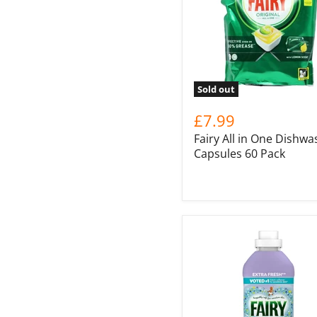
Sold out
£7.99
Fairy All in One Dishwa
Capsules 60 Pack