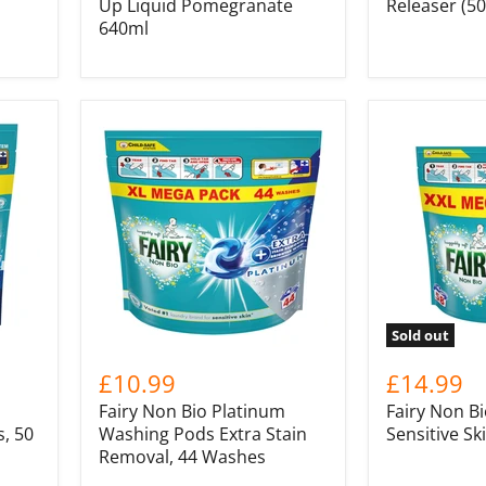
Up Liquid Pomegranate
Releaser (5
640ml
Sold out
£10.99
£14.99
Fairy Non Bio Platinum
Fairy Non Bi
, 50
Washing Pods Extra Stain
Sensitive Sk
Removal, 44 Washes