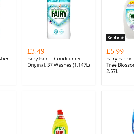
Sold out
£3.49
£5.99
sher
Fairy Fabric Conditioner
Fairy Fabric
Original, 37 Washes (1.147L)
Tree Blosso
2.57L