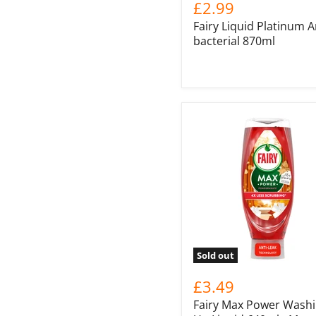
£2.99
Fairy Liquid Platinum A
bacterial 870ml
Sold out
£3.49
Fairy Max Power Wash