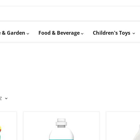
 & Garden
Food & Beverage
Children's Toys