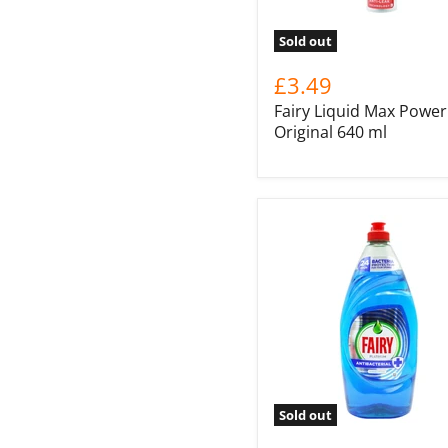
Sold out
£3.49
Fairy Liquid Max Power
Original 640 ml
Sold out