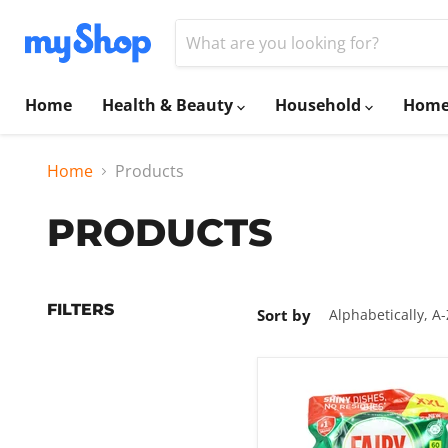
Home
Health & Beauty
Household
Home
Home
Products
PRODUCTS
FILTERS
Sort by