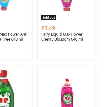
Sold out
£3.49
 Max Power Anti
Fairy Liquid Max Power
a Tree 640 ml
Cherry Blossom 640 ml