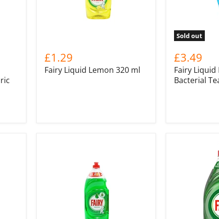
Sold out
£1.29
£3.49
Fairy Liquid Lemon 320 ml
Fairy Liquid
ric
Bacterial Te