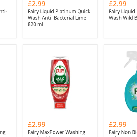
£2.99
£2.99
nti-
Fairy Liquid Platinum Quick
Fairy Liquid
Wash Anti -Bacterial Lime
Wash Wild B
820 ml
£2.99
£2.99
ing
Fairy MaxPower Washing
Fairy Non B