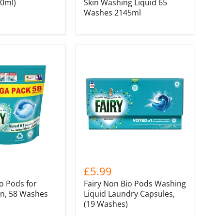
00ml)
Skin Washing Liquid 65
Washes 2145ml
£5.99
o Pods for
Fairy Non Bio Pods Washing
in, 58 Washes
Liquid Laundry Capsules,
(19 Washes)