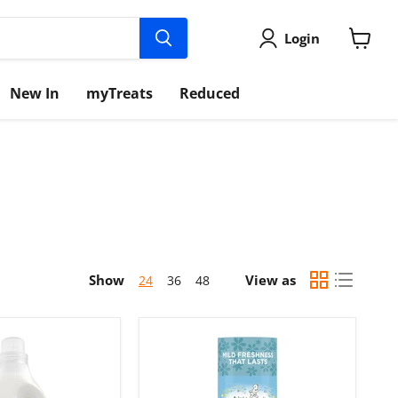
Login
View
cart
New In
myTreats
Reduced
Show
View as
24
36
48