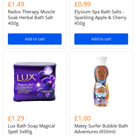
£1.49
£0.99
Radox Therapy Muscle
Elysium Spa Bath Salts -
Soak Herbal Bath Salt
Sparkling Apple & Cherry
400g
450g
Add to cart
Add to cart
£1.29
£1.00
Lux Bath Soap Magical
Matey Surfer Bubble Bath
Spell 3x80g
Adventures (450ml)