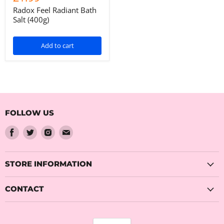
Radox Feel Radiant Bath
Salt (400g)
Add to cart
FOLLOW US
Find
Find
Find
Find
us
us
us
us
on
on
on
on
Facebook
Twitter
Instagram
Email
STORE INFORMATION
CONTACT