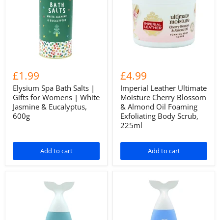
£1.99
£4.99
Elysium Spa Bath Salts |
Imperial Leather Ultimate
Gifts for Womens | White
Moisture Cherry Blossom
Jasmine & Eucalyptus,
& Almond Oil Foaming
600g
Exfoliating Body Scrub,
225ml
Add to cart
Add to cart