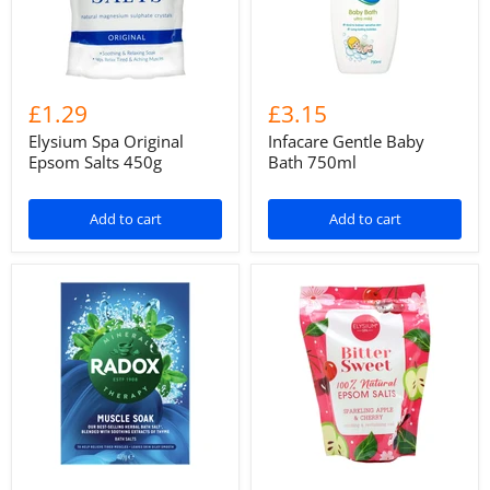
£1.29
£3.15
Elysium Spa Original
Infacare Gentle Baby
Epsom Salts 450g
Bath 750ml
Add to cart
Add to cart