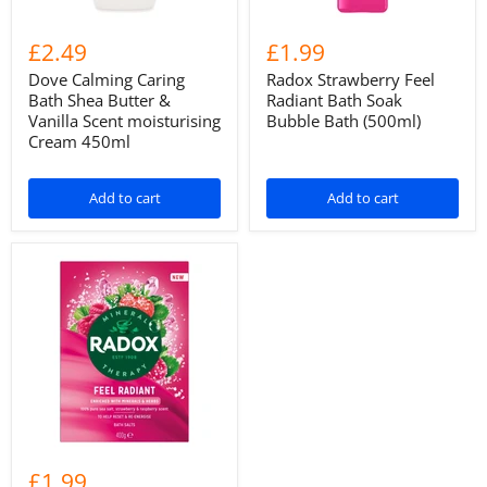
£2.49
£1.99
Dove Calming Caring
Radox Strawberry Feel
Bath Shea Butter &
Radiant Bath Soak
Vanilla Scent moisturising
Bubble Bath (500ml)
Cream 450ml
Add to cart
Add to cart
£1.99