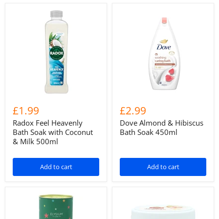
£1.99
£2.99
Radox Feel Heavenly
Dove Almond & Hibiscus
Bath Soak with Coconut
Bath Soak 450ml
& Milk 500ml
Add to cart
Add to cart