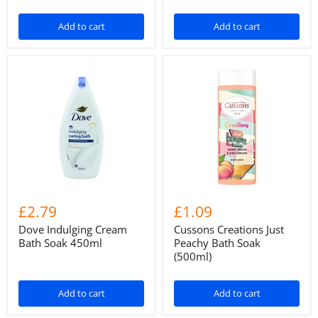
Add to cart
Add to cart
£2.79
£1.09
Dove Indulging Cream
Cussons Creations Just
Bath Soak 450ml
Peachy Bath Soak
(500ml)
Add to cart
Add to cart