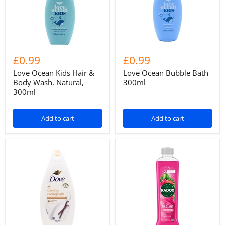
£0.99
£0.99
Love Ocean Kids Hair &
Love Ocean Bubble Bath
Body Wash, Natural,
300ml
300ml
Add to cart
Add to cart