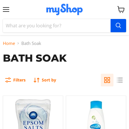
Menu
View
cart
Home
Bath Soak
BATH SOAK
Filters
Sort by