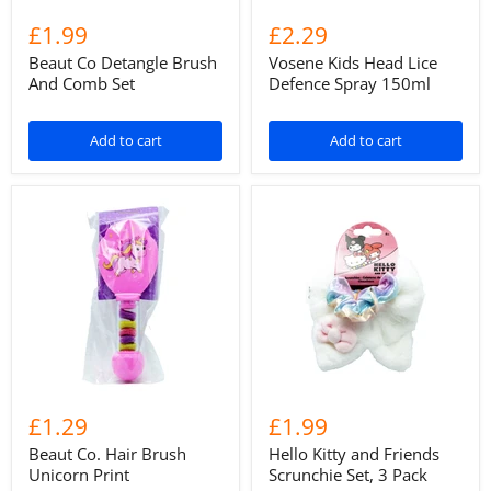
£1.99
£2.29
Beaut Co Detangle Brush
Vosene Kids Head Lice
And Comb Set
Defence Spray 150ml
Add to cart
Add to cart
£1.29
£1.99
Beaut Co. Hair Brush
Hello Kitty and Friends
Unicorn Print
Scrunchie Set, 3 Pack