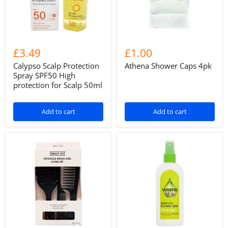
£3.49
£1.00
Calypso Scalp Protection
Athena Shower Caps 4pk
Spray SPF50 High
protection for Scalp 50ml
Add to cart
Add to cart