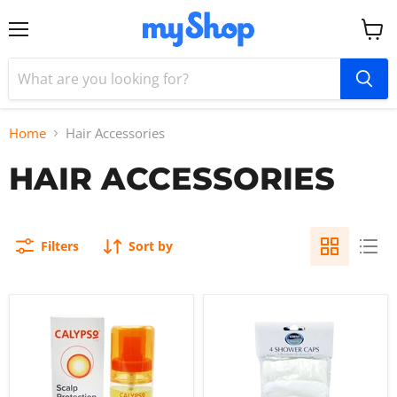
Menu
View
cart
Home
Hair Accessories
HAIR ACCESSORIES
Filters
Sort by