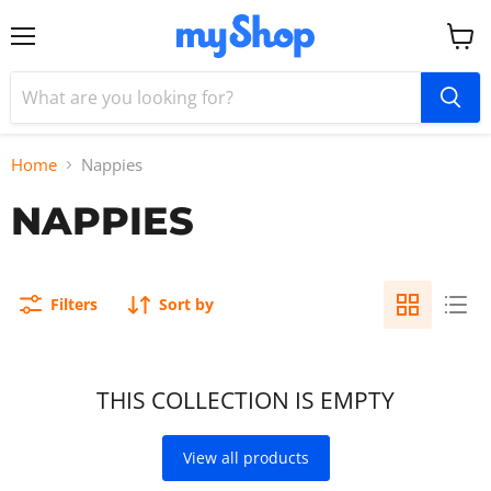
Menu
View
cart
Home
Nappies
NAPPIES
Filters
Sort by
THIS COLLECTION IS EMPTY
View all products