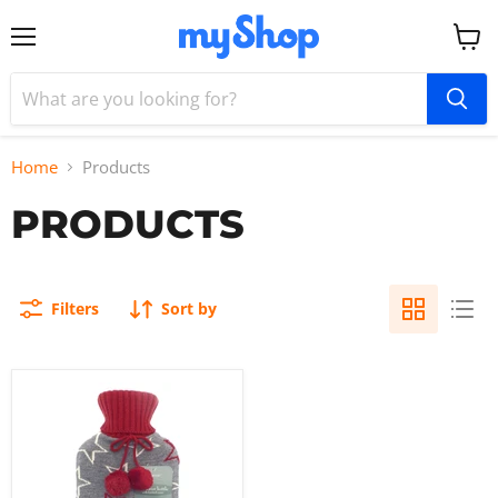
Menu
View
cart
Home
Products
PRODUCTS
Filters
Sort by