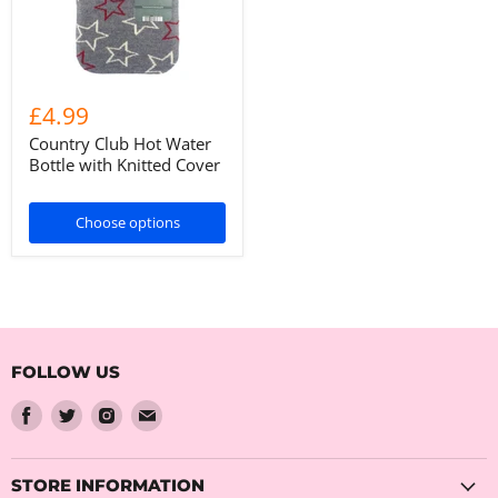
£4.99
Country Club Hot Water
Bottle with Knitted Cover
Choose options
FOLLOW US
Find
Find
Find
Find
us
us
us
us
on
on
on
on
Facebook
Twitter
Instagram
Email
STORE INFORMATION