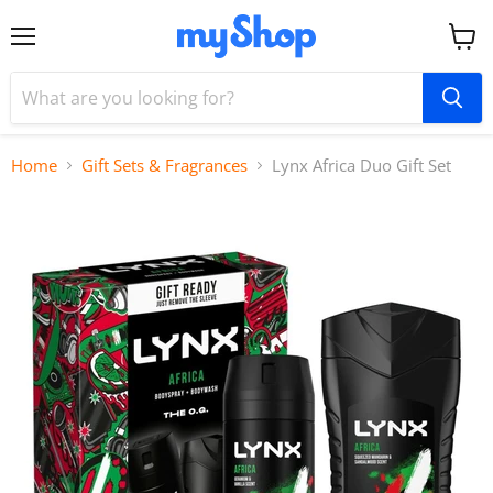
Menu
View
cart
Home
Gift Sets & Fragrances
Lynx Africa Duo Gift Set