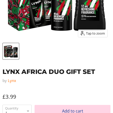
Tap to zoom
LYNX AFRICA DUO GIFT SET
by
Lynx
£3.99
Quantity
Add to cart