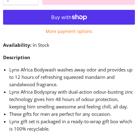
More payment options
Availability:
In Stock
Description
Lynx Africa Bodywash washes away odor and provides up
to 12 hours of refreshing squeezed mandarin and
sandalwood fragrance.
Lynx Africa Bodyspray with dual-action odour-busting zinc
technology gives him 48 hours of odour protection,
keeping him
smelling
awesome
and feeling
chill
,
all day.
These gifts for men are perfect for any occasion.
Lynx gift set
is packaged
in a ready-to-wrap gift box
which
is 100% recyclable.