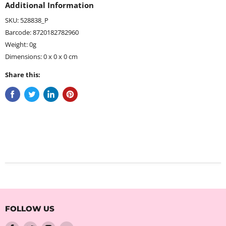
Additional Information
SKU: 528838_P
Barcode: 8720182782960
Weight: 0g
Dimensions: 0 x 0 x 0 cm
Share this:
FOLLOW US