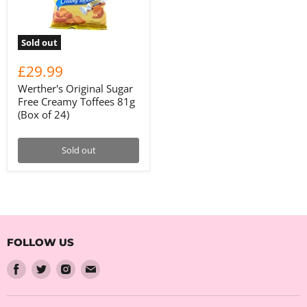
Sold out
£29.99
Werther's Original Sugar
Free Creamy Toffees 81g
(Box of 24)
Sold out
FOLLOW US
Find
Find
Find
Find
us
us
us
us
on
on
on
on