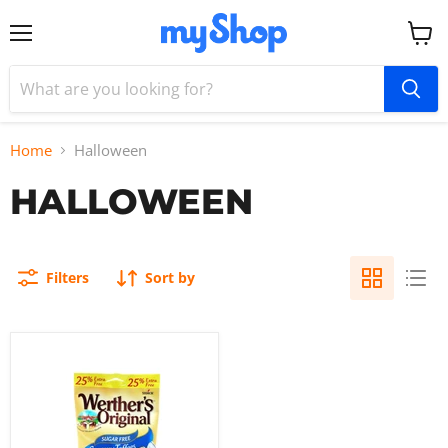
Menu
View
cart
Home
Halloween
HALLOWEEN
Filters
Sort by