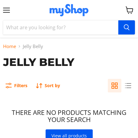
Menu
View
cart
Home
Jelly Belly
JELLY BELLY
Filters
Sort by
THERE ARE NO PRODUCTS MATCHING
YOUR SEARCH
View all products