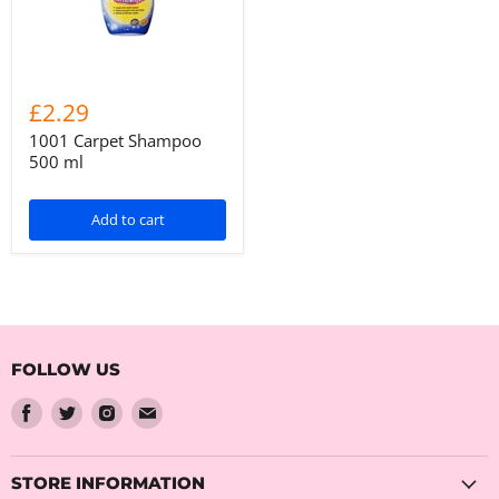
£2.29
1001 Carpet Shampoo
500 ml
Add to cart
FOLLOW US
Find
Find
Find
Find
us
us
us
us
on
on
on
on
Facebook
Twitter
Instagram
Email
STORE INFORMATION