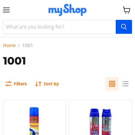
Menu
View
cart
Home
1001
1001
Filters
Sort by