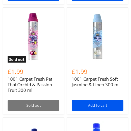
Sold out
£1.99
£1.99
1001 Carpet Fresh Pet
1001 Carpet Fresh Soft
Thai Orchid & Passion
Jasmine & Linen 300 ml
Fruit 300 ml
Sold out
Add to cart