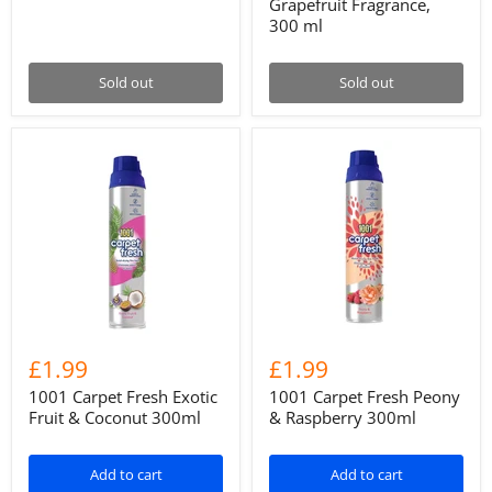
Grapefruit Fragrance,
300 ml
Sold out
Sold out
£1.99
£1.99
1001 Carpet Fresh Exotic
1001 Carpet Fresh Peony
Fruit & Coconut 300ml
& Raspberry 300ml
Add to cart
Add to cart