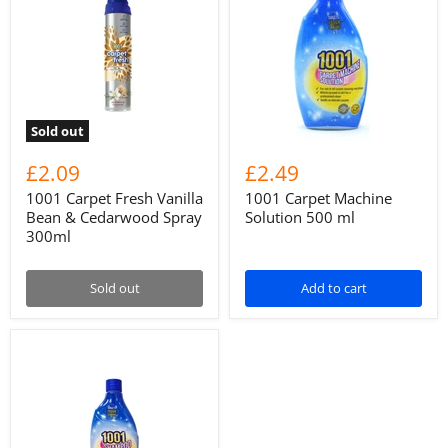
Sold out
£2.09
£2.49
1001 Carpet Fresh Vanilla
1001 Carpet Machine
Bean & Cedarwood Spray
Solution 500 ml
300ml
Sold out
Add to cart