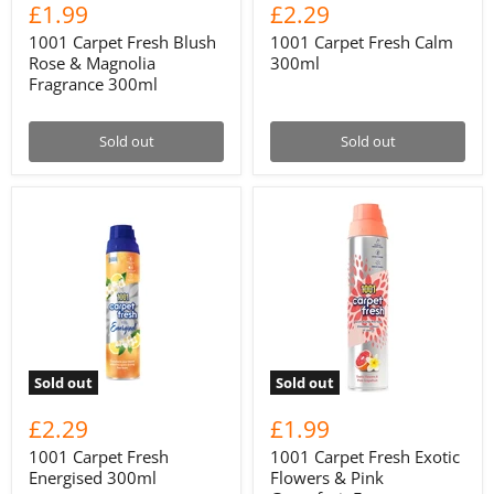
£1.99
£2.29
1001 Carpet Fresh Blush
1001 Carpet Fresh Calm
Rose & Magnolia
300ml
Fragrance 300ml
Sold out
Sold out
Sold out
Sold out
£2.29
£1.99
1001 Carpet Fresh
1001 Carpet Fresh Exotic
Energised 300ml
Flowers & Pink