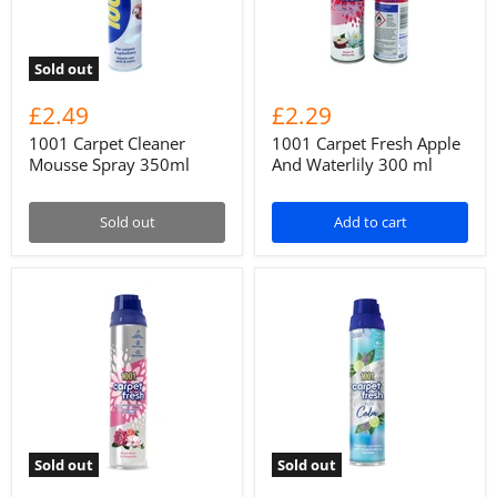
Sold out
£2.49
£2.29
1001 Carpet Cleaner
1001 Carpet Fresh Apple
Mousse Spray 350ml
And Waterlily 300 ml
Sold out
Add to cart
Sold out
Sold out