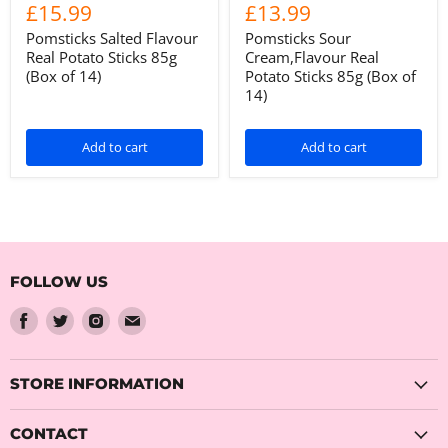
£15.99
£13.99
Pomsticks Salted Flavour
Pomsticks Sour
Real Potato Sticks 85g
Cream,Flavour Real
(Box of 14)
Potato Sticks 85g (Box of
14)
Add to cart
Add to cart
FOLLOW US
Find
Find
Find
Find
us
us
us
us
on
on
on
on
Facebook
Twitter
Instagram
Email
STORE INFORMATION
CONTACT