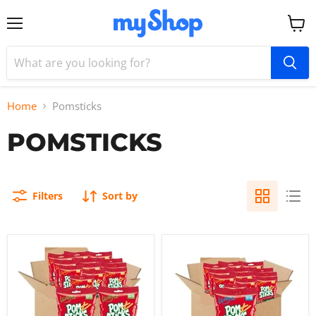
Menu
View
cart
Home
Pomsticks
POMSTICKS
Filters
Sort by