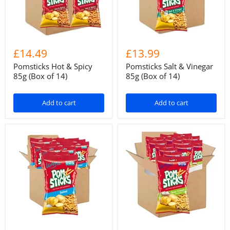
£14.49
£13.99
Pomsticks Hot & Spicy
Pomsticks Salt & Vinegar
85g (Box of 14)
85g (Box of 14)
Add to cart
Add to cart