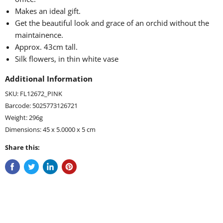
Makes an ideal gift.
Get the beautiful look and grace of an orchid without the
maintainence.
Approx. 43cm tall.
Silk flowers, in thin white vase
Additional Information
SKU: FL12672_PINK
Barcode: 5025773126721
Weight: 296g
Dimensions: 45 x 5.0000 x 5 cm
Share this: