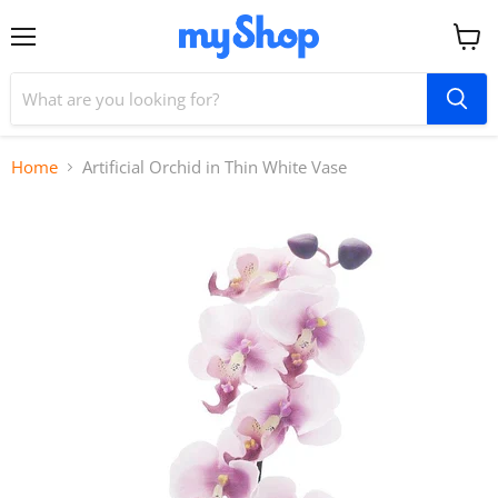
Menu
View
cart
Home
Artificial Orchid in Thin White Vase