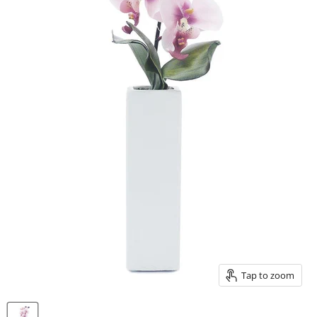
Tap to zoom