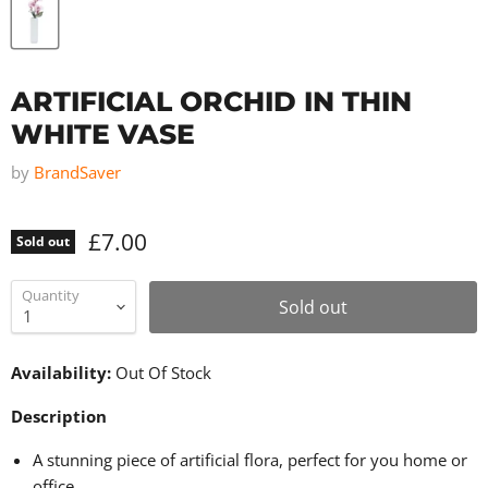
ARTIFICIAL ORCHID IN THIN
WHITE VASE
by
BrandSaver
£7.00
Sold out
Quantity
Sold out
Availability:
Out Of Stock
Description
A stunning piece of artificial flora, perfect for you home or
office.