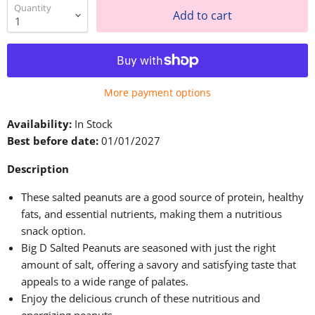
Quantity
Add to cart
More payment options
Availability:
In Stock
Best before date:
01/01/2027
Description
These salted peanuts are a good source of protein, healthy
fats, and essential nutrients, making them a nutritious
snack option.
Big D Salted Peanuts are seasoned with just the right
amount of salt, offering a savory and satisfying taste that
appeals to a wide range of palates.
Enjoy the delicious crunch of these nutritious and