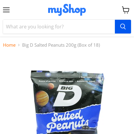
Menu
View
cart
Home
Big D Salted Peanuts 200g (Box of 18)