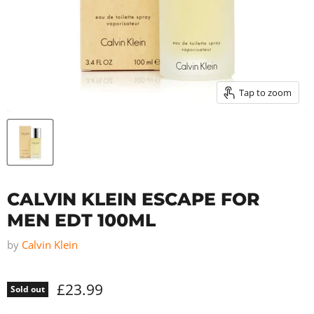
Tap to zoom
CALVIN KLEIN ESCAPE FOR
MEN EDT 100ML
by
Calvin Klein
£23.99
Sold out