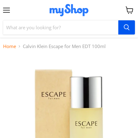
Menu
View
cart
Home
Calvin Klein Escape for Men EDT 100ml