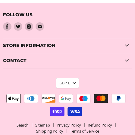
FOLLOW US
Find
Find
Find
Find
us
us
us
us
on
on
on
on
Facebook
Twitter
Instagram
Email
STORE INFORMATION
CONTACT
CURRENCY
GBP £
Search
Sitemap
Privacy Policy
Refund Policy
Shipping Policy
Terms of Service