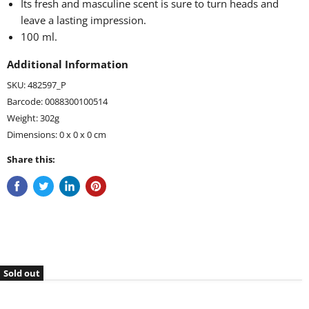
Its fresh and masculine scent is sure to turn heads and
leave a lasting impression.
100 ml.
Additional Information
SKU: 482597_P
Barcode: 0088300100514
Weight: 302g
Dimensions: 0 x 0 x 0 cm
Share this:
Sold out