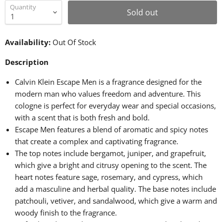
Quantity
Sold out
Availability:
Out Of Stock
Description
Calvin Klein Escape Men is a fragrance designed for the
modern man who values freedom and adventure. This
cologne is perfect for everyday wear and special occasions,
with a scent that is both fresh and bold.
Escape Men features a blend of aromatic and spicy notes
that create a complex and captivating fragrance.
The top notes include bergamot, juniper, and grapefruit,
which give a bright and citrusy opening to the scent. The
heart notes feature sage, rosemary, and cypress, which
add a masculine and herbal quality. The base notes include
patchouli, vetiver, and sandalwood, which give a warm and
woody finish to the fragrance.