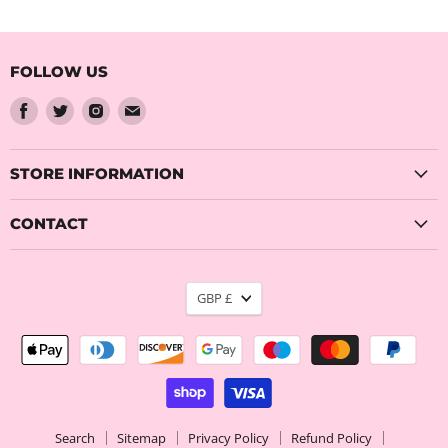
FOLLOW US
Find
Find
Find
Find
us
us
us
us
on
on
on
on
Facebook
Twitter
Instagram
Email
STORE INFORMATION
CONTACT
CURRENCY
GBP £
Search
Sitemap
Privacy Policy
Refund Policy