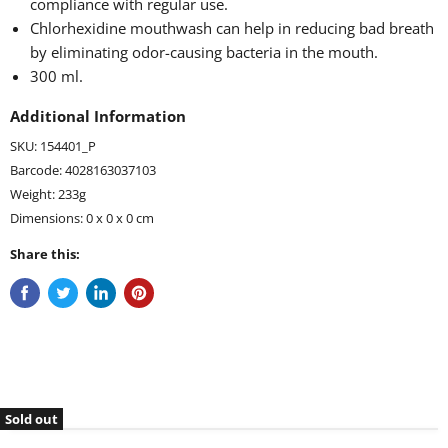
compliance with regular use.
Chlorhexidine mouthwash can help in reducing bad breath
by eliminating odor-causing bacteria in the mouth.
300 ml.
Additional Information
SKU: 154401_P
Barcode: 4028163037103
Weight: 233g
Dimensions: 0 x 0 x 0 cm
Share this:
Sold out