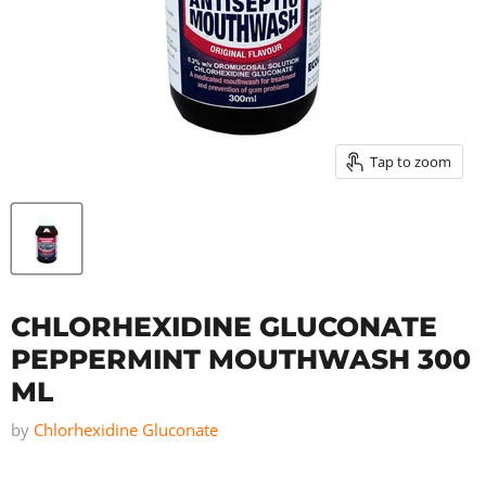
Tap to zoom
CHLORHEXIDINE GLUCONATE
PEPPERMINT MOUTHWASH 300
ML
by
Chlorhexidine Gluconate