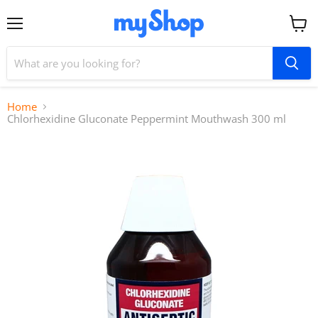
Menu
View
cart
Home
Chlorhexidine Gluconate Peppermint Mouthwash 300 ml