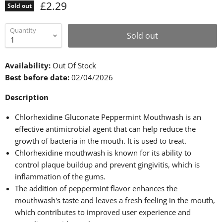
£2.29
Sold out
Quantity
Sold out
Availability:
Out Of Stock
Best before date:
02/04/2026
Description
Chlorhexidine Gluconate Peppermint Mouthwash is an
effective antimicrobial agent that can help reduce the
growth of bacteria in the mouth. It is used to treat.
Chlorhexidine mouthwash is known for its ability to
control plaque buildup and prevent gingivitis, which is
inflammation of the gums.
The addition of peppermint flavor enhances the
mouthwash's taste and leaves a fresh feeling in the mouth,
which contributes to improved user experience and