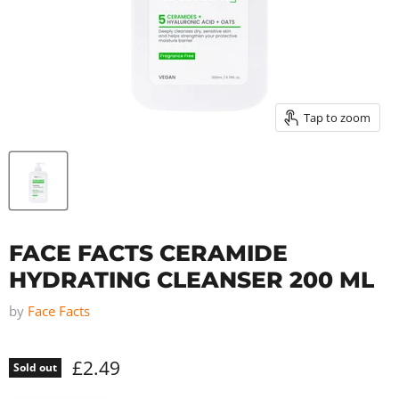
Tap to zoom
FACE FACTS CERAMIDE
HYDRATING CLEANSER 200 ML
by
Face Facts
£2.49
Sold out