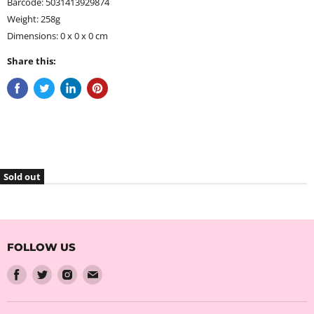
Barcode: 5031413929874
Weight: 258g
Dimensions: 0 x 0 x 0 cm
Share this:
Sold out
FOLLOW US
Find
Find
Find
Find
us
us
us
us
on
on
on
on