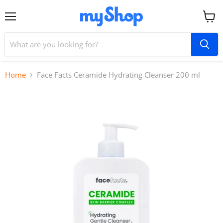
Menu
View
cart
Home
Face Facts Ceramide Hydrating Cleanser 200 ml