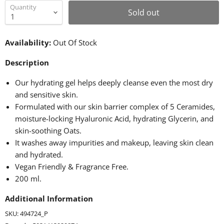
Quantity
Sold out
Availability:
Out Of Stock
Description
Our hydrating gel helps deeply cleanse even the most dry
and sensitive skin.
Formulated with our skin barrier complex of 5 Ceramides,
moisture-locking Hyaluronic Acid, hydrating Glycerin, and
skin-soothing Oats.
It washes away impurities and makeup, leaving skin clean
and hydrated.
Vegan Friendly & Fragrance Free.
200 ml.
Additional Information
SKU: 494724_P