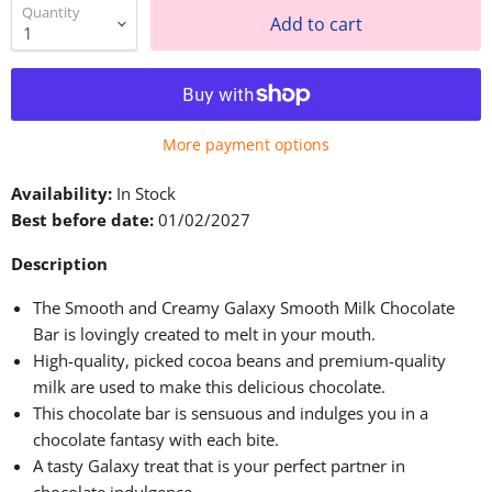
Quantity
Add to cart
More payment options
Availability:
In Stock
Best before date:
01/02/2027
Description
The Smooth and Creamy Galaxy Smooth Milk Chocolate
Bar
is lovingly created
to melt in your mouth.
High-quality, picked cocoa beans and premium-quality
milk
are used
to make this delicious chocolate.
This
chocolate bar is sensuous and
indulges you in a
chocolate fantasy with each bite.
A tasty Galaxy treat that is your perfect partner in