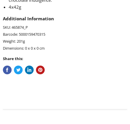
chocolate indulgence
.
4x42g
Additional Information
SKU: 465874_P
Barcode: 5000159470315
Weight: 201g
Dimensions: 0 x 0 x 0 cm
Share this: