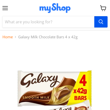
Menu
View
cart
Home
Galaxy Milk Chocolate Bars 4 x 42g