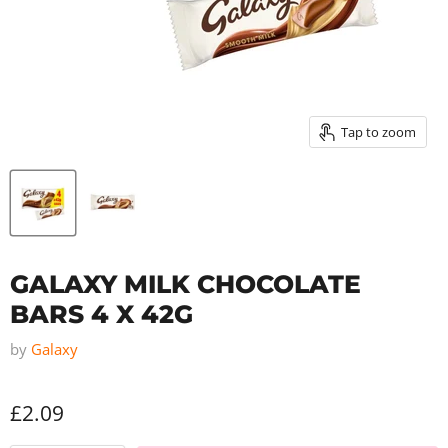
Tap to zoom
GALAXY MILK CHOCOLATE
BARS 4 X 42G
by
Galaxy
£2.09