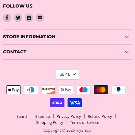
FOLLOW US
Find
Find
Find
Find
us
us
us
us
on
on
on
on
Facebook
Twitter
Instagram
Email
STORE INFORMATION
CONTACT
CURRENCY
GBP £
Search
Sitemap
Privacy Policy
Refund Policy
Shipping Policy
Terms of Service
Copyright © 2026 myShop.