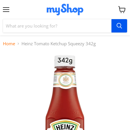
Menu
View
cart
Home
Heinz Tomato Ketchup Squeezy 342g