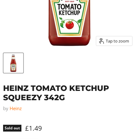
Tap to zoom
HEINZ TOMATO KETCHUP
SQUEEZY 342G
by
Heinz
£1.49
Sold out