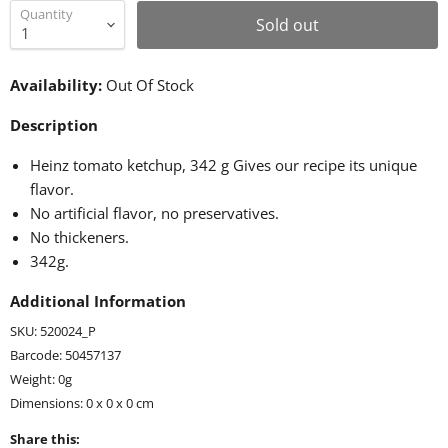
Quantity
Sold out
Availability:
Out Of Stock
Description
Heinz tomato ketchup, 342 g Gives our recipe its unique
flavor.
No artificial flavor, no preservatives.
No thickeners.
342g.
Additional Information
SKU: 520024_P
Barcode: 50457137
Weight: 0g
Dimensions: 0 x 0 x 0 cm
Share this: