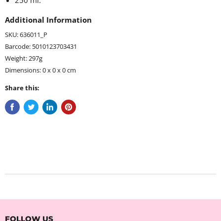
250 ml.
Additional Information
SKU: 636011_P
Barcode: 5010123703431
Weight: 297g
Dimensions: 0 x 0 x 0 cm
Share this:
FOLLOW US