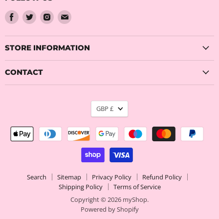
Find
Find
Find
Find
us
us
us
us
on
on
on
on
Facebook
Twitter
Instagram
Email
STORE INFORMATION
CONTACT
CURRENCY
GBP £
Search
Sitemap
Privacy Policy
Refund Policy
Shipping Policy
Terms of Service
Copyright © 2026 myShop.
Powered by Shopify