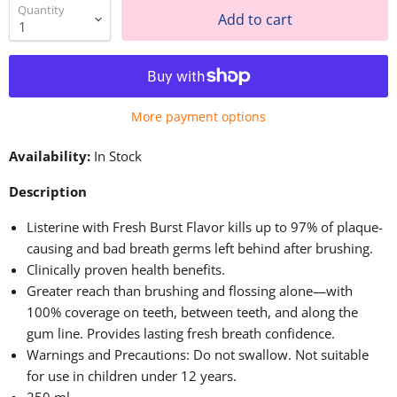
Quantity
Add to cart
More payment options
Availability:
In Stock
Description
Listerine with Fresh Burst Flavor kills up to 97% of plaque-
causing and bad breath germs left behind after brushing.
Clinically proven health benefits.
Greater reach than brushing and flossing alone—with
100% coverage on teeth, between teeth, and along the
gum line. Provides lasting fresh breath confidence.
Warnings and Precautions: Do not swallow. Not suitable
for use in children under 12 years.