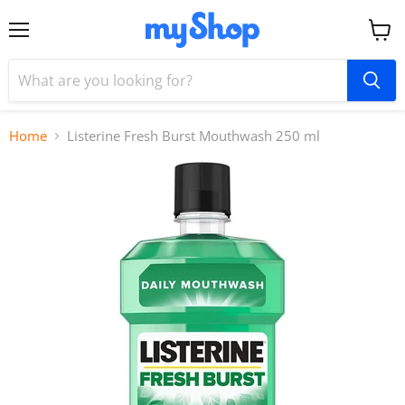
Menu
View
cart
Home
Listerine Fresh Burst Mouthwash 250 ml