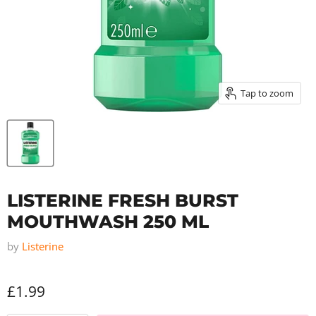
Tap to zoom
LISTERINE FRESH BURST
MOUTHWASH 250 ML
by
Listerine
£1.99