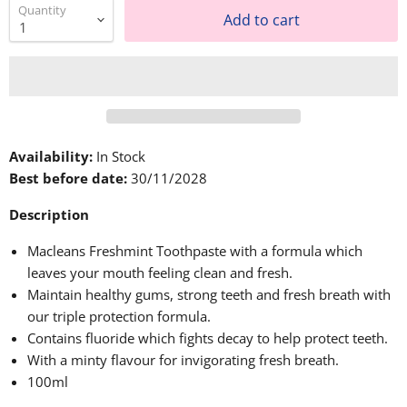
Quantity
Add to cart
Availability:
In Stock
Best before date:
30/11/2028
Description
Macleans Freshmint Toothpaste with a formula which
leaves your mouth feeling clean and fresh.
Maintain healthy gums, strong teeth and fresh breath with
our triple protection formula.
Contains fluoride which fights decay to help protect teeth.
With a minty flavour for invigorating fresh breath.
100ml