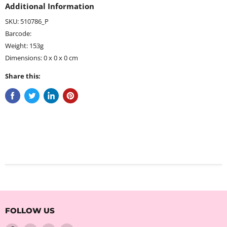
Additional Information
SKU: 510786_P
Barcode:
Weight: 153g
Dimensions: 0 x 0 x 0 cm
Share this:
FOLLOW US