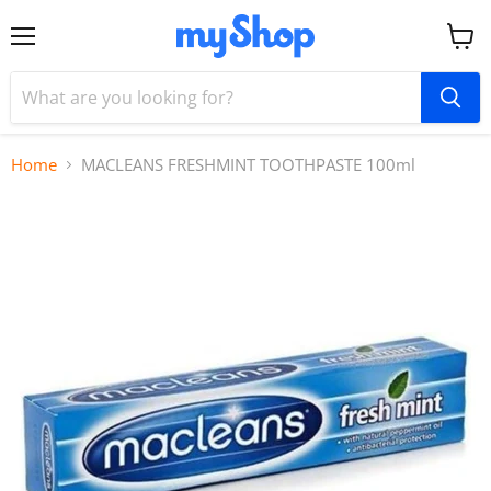
Menu
View
cart
Home
MACLEANS FRESHMINT TOOTHPASTE 100ml