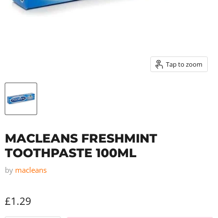
Tap to zoom
MACLEANS FRESHMINT
TOOTHPASTE 100ML
by
macleans
£1.29