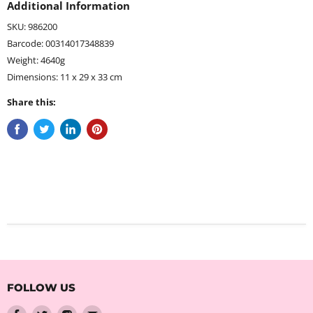
Additional Information
SKU: 986200
Barcode: 00314017348839
Weight: 4640g
Dimensions: 11 x 29 x 33 cm
Share this:
FOLLOW US
Find
Find
Find
Find