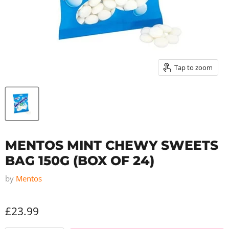
Tap to zoom
MENTOS MINT CHEWY SWEETS
BAG 150G (BOX OF 24)
by
Mentos
£23.99