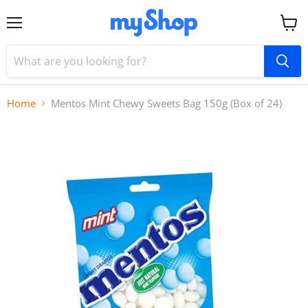
Menu
View
cart
Home
Mentos Mint Chewy Sweets Bag 150g (Box of 24)