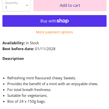
Quantity
Add to cart
More payment options
Availability:
In Stock
Best before date:
01/11/2028
Description
Refreshing mint flavoured chewy Sweets.
Provides the benefit of a mint with an enjoyable chew.
For total breath freshness.
Suitable for vegetarians.
Box of 24 x 150g bags.