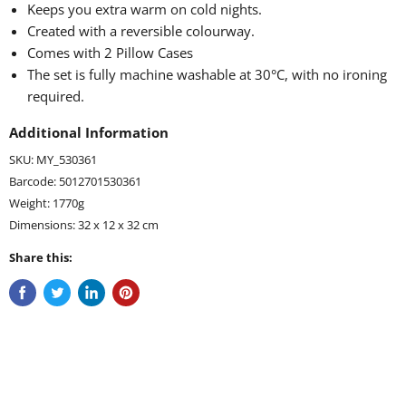
Keeps you extra warm on cold nights.
Created with a reversible colourway.
Comes with 2 Pillow Cases
The set is fully machine washable at 30°C, with no ironing
required.
Additional Information
SKU: MY_530361
Barcode: 5012701530361
Weight: 1770g
Dimensions: 32 x 12 x 32 cm
Share this: