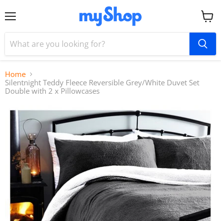
Menu
View
cart
Home
Silentnight Teddy Fleece Reversible Grey/White Duvet Set
Double with 2 x Pillowcases