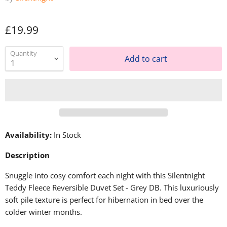
£19.99
Quantity
Add to cart
Availability:
In Stock
Description
Snuggle into cosy comfort each night with this Silentnight
Teddy Fleece Reversible Duvet Set - Grey DB. This luxuriously
soft pile texture is perfect for hibernation in bed over the
colder winter months.