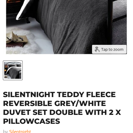
Tap to zoom
SILENTNIGHT TEDDY FLEECE
REVERSIBLE GREY/WHITE
DUVET SET DOUBLE WITH 2 X
PILLOWCASES
by
Silentnight