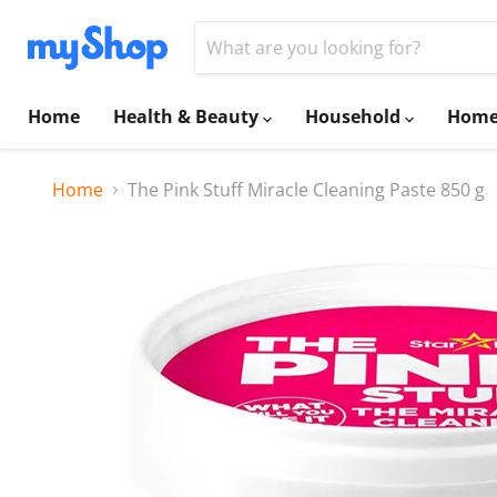
Home
Health & Beauty
Household
Home
Home
The Pink Stuff Miracle Cleaning Paste 850 g