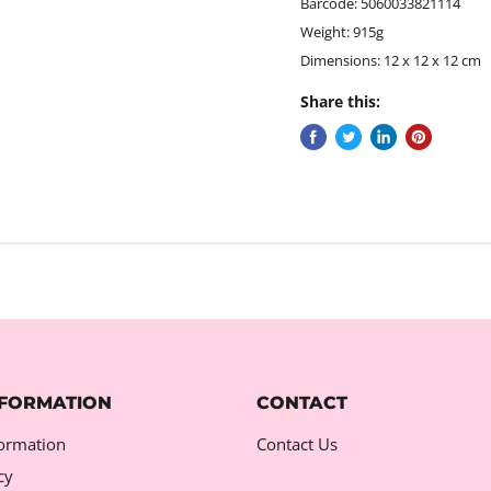
Barcode: 5060033821114
Weight: 915g
Dimensions: 12 x 12 x 12 cm
Share this:
NFORMATION
CONTACT
formation
Contact Us
cy