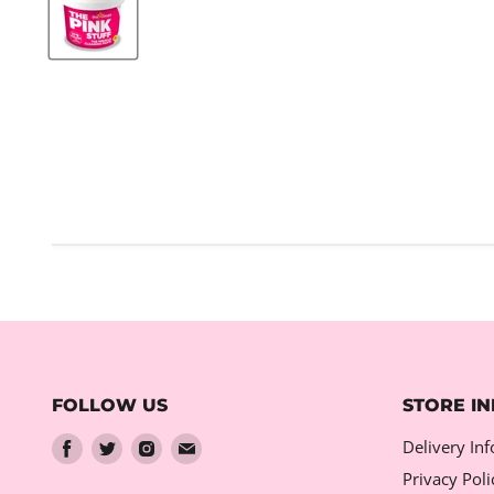
FOLLOW US
STORE I
Find
Find
Find
Find
Delivery In
us
us
us
us
Privacy Poli