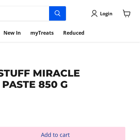
Login
View
cart
New In
myTreats
Reduced
 STUFF MIRACLE
 PASTE 850 G
Add to cart