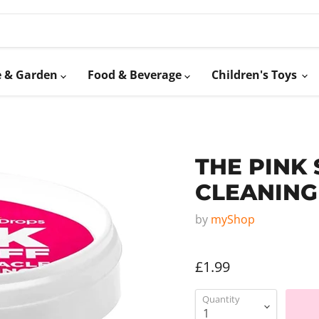
 & Garden
Food & Beverage
Children's Toys
THE PINK
CLEANING
by
myShop
£1.99
Quantity