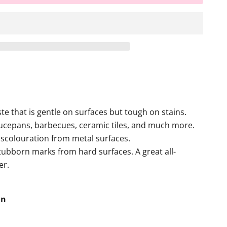
te that is gentle on surfaces but tough on stains.
aucepans, barbecues, ceramic tiles, and much more.
scolouration from metal surfaces.
tubborn marks from hard surfaces. A great all-
er.
on