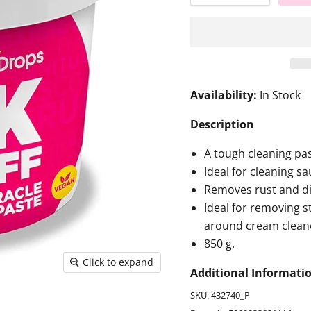
Availability:
In Stock
Description
A tough cleaning pas
Ideal for cleaning s
Removes rust and di
Ideal for removing s
around cream clean
850 g.
Click to expand
Additional Informati
SKU: 432740_P