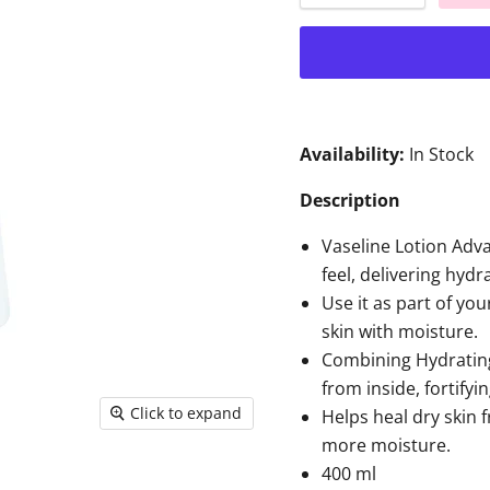
Availability:
In Stock
Description
Vaseline Lotion Adv
feel, delivering hydr
Use it as part of you
skin with moisture.
Combining Hydrating 
from inside, fortifyin
Click to expand
Helps heal dry skin f
more moisture.
400 ml