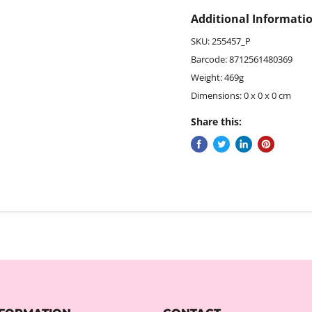
Additional Informati
SKU: 255457_P
Barcode: 8712561480369
Weight: 469g
Dimensions: 0 x 0 x 0 cm
Share this: