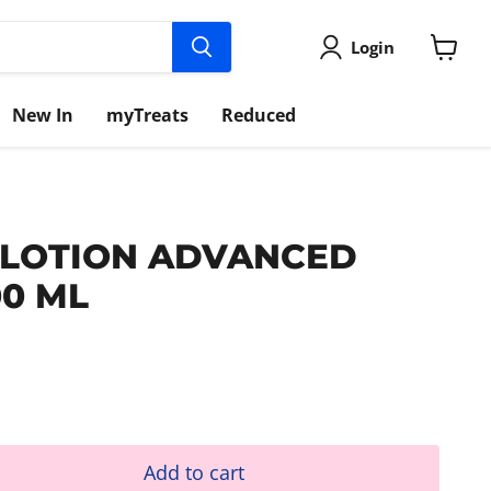
Login
View
cart
New In
myTreats
Reduced
 LOTION ADVANCED
00 ML
Add to cart