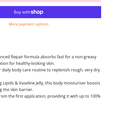
More payment options
anced Repair formula absorbs fast for a non-greasy
ation for healthy-looking skin.
r daily body care routine to replenish rough, very dry
Lipids & Vaseline Jelly, this body moisturiser boosts
g the skin barrier.
rom the first application, providing it with up to 100%