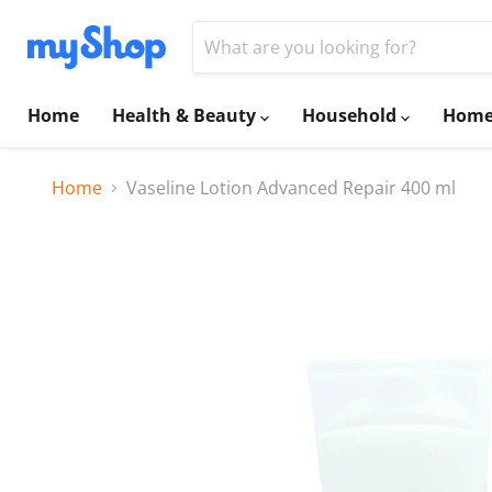
Home
Health & Beauty
Household
Home
Home
Vaseline Lotion Advanced Repair 400 ml