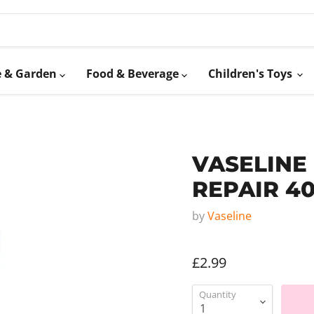
 & Garden
Food & Beverage
Children's Toys
VASELINE
REPAIR 4
by
Vaseline
£2.99
Quantity