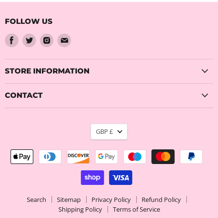
FOLLOW US
Find
Find
Find
Find
us
us
us
us
on
on
on
on
Facebook
Twitter
Instagram
Email
STORE INFORMATION
CONTACT
CURRENCY
GBP £
Search
Sitemap
Privacy Policy
Refund Policy
Shipping Policy
Terms of Service