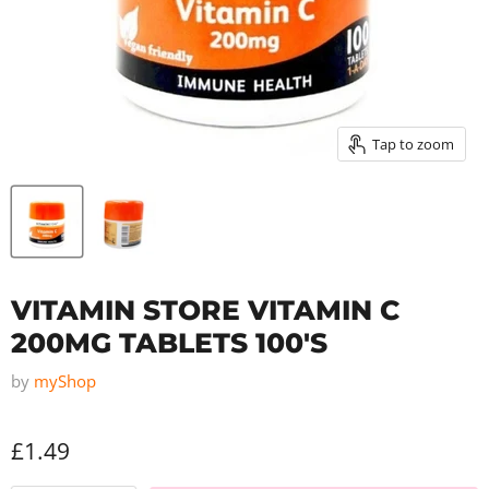
Tap to zoom
VITAMIN STORE VITAMIN C
200MG TABLETS 100'S
by
myShop
£1.49