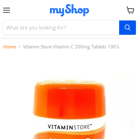
Menu
View
cart
Home
Vitamin Store Vitamin C 200mg Tablets 100's