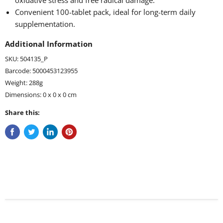
oxidative stress and free radical damage.
Convenient 100-tablet pack, ideal for long-term daily
supplementation.
Additional Information
SKU: 504135_P
Barcode: 5000453123955
Weight: 288g
Dimensions: 0 x 0 x 0 cm
Share this: