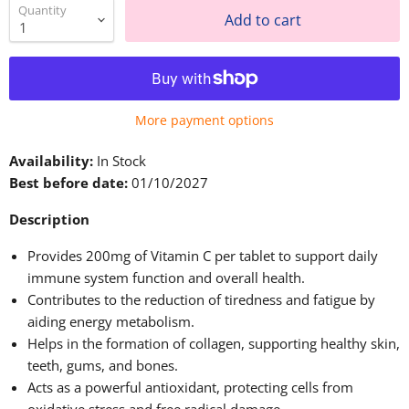
Quantity
Add to cart
More payment options
Availability:
In Stock
Best before date:
01/10/2027
Description
Provides 200mg of Vitamin C per tablet to support daily
immune system function and overall health.
Contributes to the reduction of tiredness and fatigue by
aiding energy metabolism.
Helps in the formation of collagen, supporting healthy skin,
teeth, gums, and bones.
Acts as a powerful antioxidant, protecting cells from