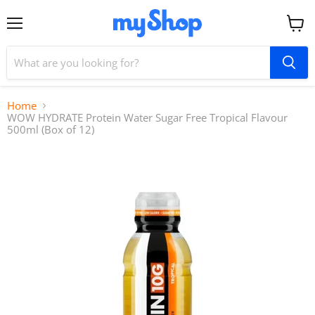
Menu
View
cart
Home
WOW HYDRATE Protein Water Sugar Free Tropical Flavour
500ml (Box of 12)