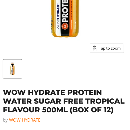
Tap to zoom
WOW HYDRATE PROTEIN
WATER SUGAR FREE TROPICAL
FLAVOUR 500ML (BOX OF 12)
by
WOW HYDRATE