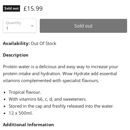
£15.99
Sold out
Quantity
Sold out
Availability:
Out Of Stock
Description
Protein water is a delicious and easy way to increase your
protein intake and hydration. Wow Hydrate add essential
vitamins complemented with specialist flavours.
Tropical flavour.
With vitamins b6, c, d, and sweeteners.
Stored in the cap and freshly released into the water.
12 x 500ml.
Additional Information