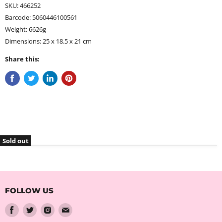
SKU: 466252
Barcode: 5060446100561
Weight: 6626g
Dimensions: 25 x 18.5 x 21 cm
Share this:
Sold out
FOLLOW US
Find
Find
Find
Find
us
us
us
us