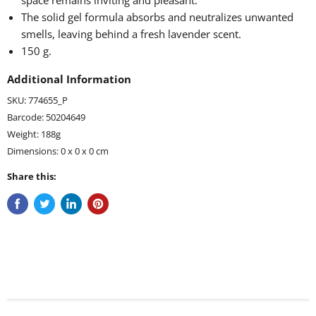
space remains inviting and pleasant.
The solid gel formula absorbs and neutralizes unwanted
smells, leaving behind a fresh lavender scent.
150 g.
Additional Information
SKU: 774655_P
Barcode: 50204649
Weight: 188g
Dimensions: 0 x 0 x 0 cm
Share this: