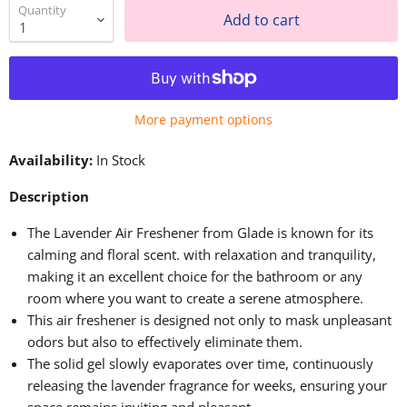
Quantity
Add to cart
More payment options
Availability:
In Stock
Description
The Lavender Air Freshener from Glade is known for its
calming and floral scent. with relaxation and tranquility,
making it an excellent choice for the bathroom or any
room where you want to create a serene atmosphere.
This air freshener is designed not only to mask unpleasant
odors but also to effectively eliminate them.
The solid gel slowly evaporates over time, continuously
releasing the lavender fragrance for weeks, ensuring your