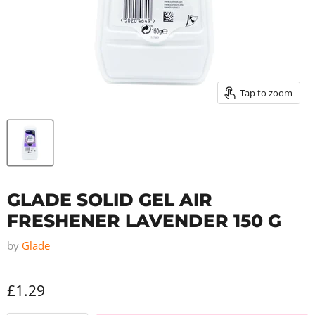
Tap to zoom
GLADE SOLID GEL AIR
FRESHENER LAVENDER 150 G
by
Glade
£1.29