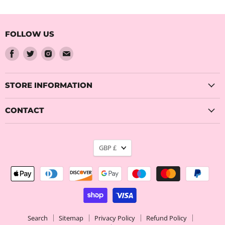
FOLLOW US
Find
Find
Find
Find
us
us
us
us
on
on
on
on
Facebook
Twitter
Instagram
Email
STORE INFORMATION
CONTACT
CURRENCY
GBP £
Search
Sitemap
Privacy Policy
Refund Policy