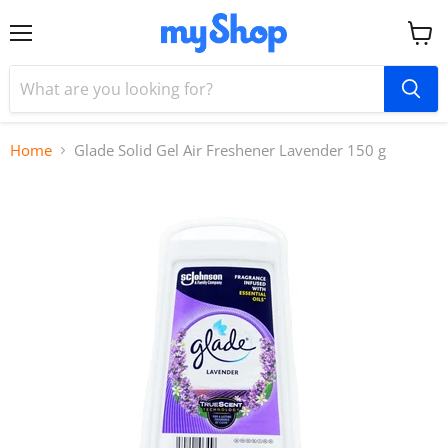
Menu
View
cart
Home
Glade Solid Gel Air Freshener Lavender 150 g